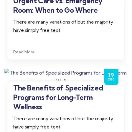
Urgent Care vs. Emergency
Admin
Room: When to Go Where
There are many variations of but the majority
have simply free text.
Read More
19
DEC
The Benefits of Specialized
Admin
Programs for Long-Term
Wellness
There are many variations of but the majority
have simply free text.