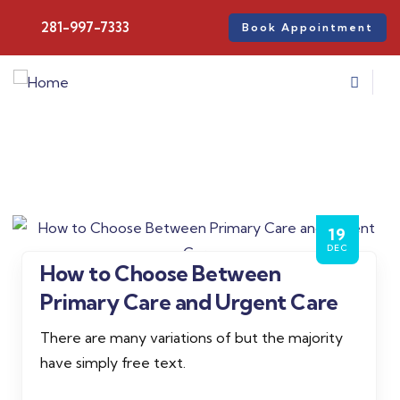
281-997-7333
Book Appointment
19
DEC
How to Choose Between
Admin
Primary Care and Urgent Care
There are many variations of but the majority
have simply free text.