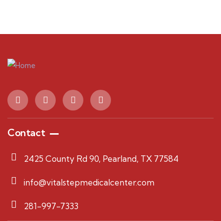
Contact
2425 County Rd 90, Pearland, TX 77584
info@vitalstepmedicalcenter.com
281-997-7333