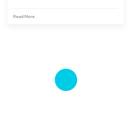
Read More
Talk to an expert
281-997-7333
Stay Informed, Stay Healthy