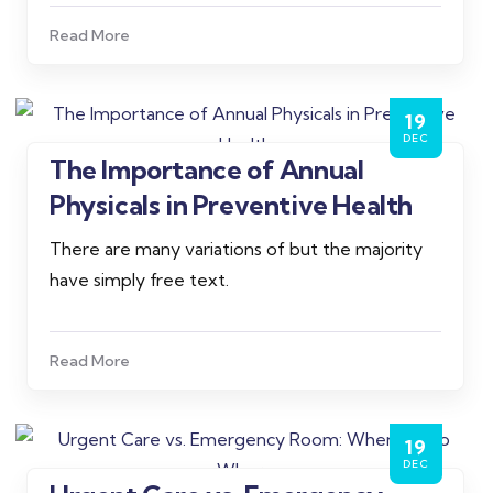
Read More
19
DEC
The Importance of Annual
Admin
Physicals in Preventive Health
There are many variations of but the majority
have simply free text.
Read More
19
DEC