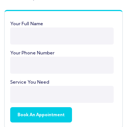
Your Full Name
Your Phone Number
Service You Need