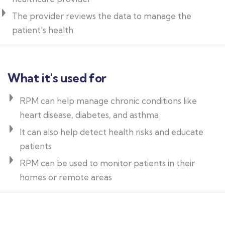
The provider reviews the data to manage the
patient's health
What it's used for
RPM can help manage chronic conditions like
heart disease, diabetes, and asthma
It can also help detect health risks and educate
patients
RPM can be used to monitor patients in their
homes or remote areas