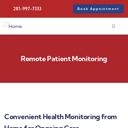
281-997-7333
Book Appointment
Remote Patient Monitoring
Convenient Health Monitoring from