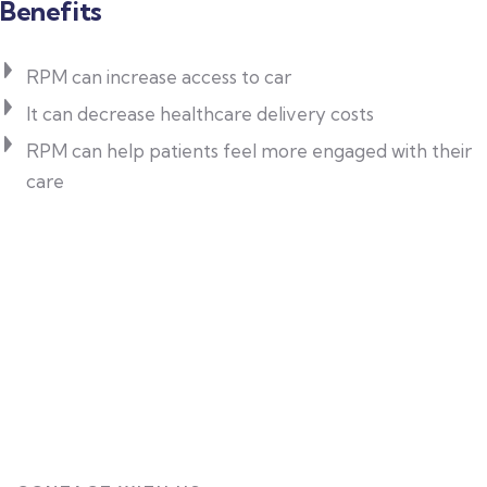
Benefits
RPM can increase access to car
It can decrease healthcare delivery costs
RPM can help patients feel more engaged with their
care
Patient-Centered Care
All services are tailored to meet individual
health needs.