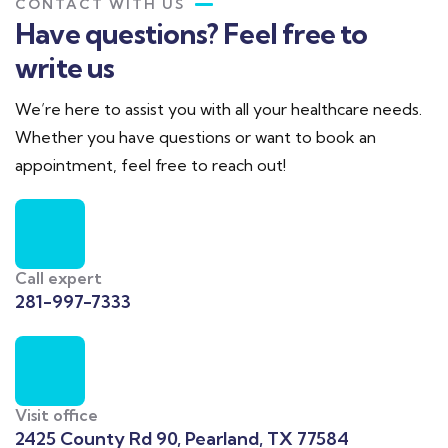
CONTACT WITH US
Have questions? Feel free to
write us
We’re here to assist you with all your healthcare needs.
Whether you have questions or want to book an
appointment, feel free to reach out!
Call expert
281-997-7333
Visit office
2425 County Rd 90, Pearland, TX 77584