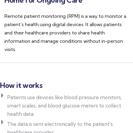
Home for Ongoing Care
Remote patient monitoring (RPM) is a way to monitor a
patient’s health using digital devices. It allows patients
and their healthcare providers to share health
information and manage conditions without in-person
visits.
How it works
Patients use devices like blood pressure monitors,
smart scales, and blood glucose meters to collect
health data
The data is sent electronically to the patient's
healthcare provider