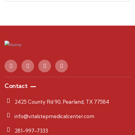
Contact
2425 County Rd 90, Pearland, TX 77584
info@vitalstepmedicalcenter.com
281-997-7333