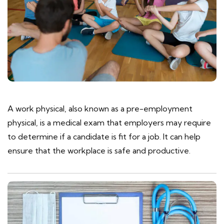
A work physical, also known as a pre-employment
physical, is a medical exam that employers may require
to determine if a candidate is fit for a job. It can help
ensure that the workplace is safe and productive.