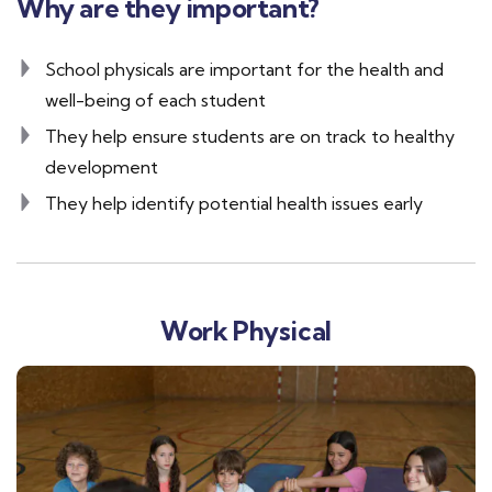
Why are they important?
School physicals are important for the health and
well-being of each student
They help ensure students are on track to healthy
development
They help identify potential health issues early
Work Physical