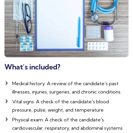
What's included?
Medical history: A review of the candidate's past
illnesses, injuries, surgeries, and chronic conditions
Vital signs: A check of the candidate's blood
pressure, pulse, weight, and temperature
Physical exam: A check of the candidate's
cardiovascular, respiratory, and abdominal systems