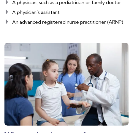
A physician, such as a pediatrician or family doctor
A physician's assistant
An advanced registered nurse practitioner (ARNP)