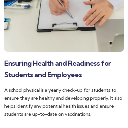
Ensuring Health and Readiness for
Students and Employees
A school physical is a yearly check-up for students to
ensure they are healthy and developing properly. It also
helps identify any potential health issues and ensure
students are up-to-date on vaccinations.