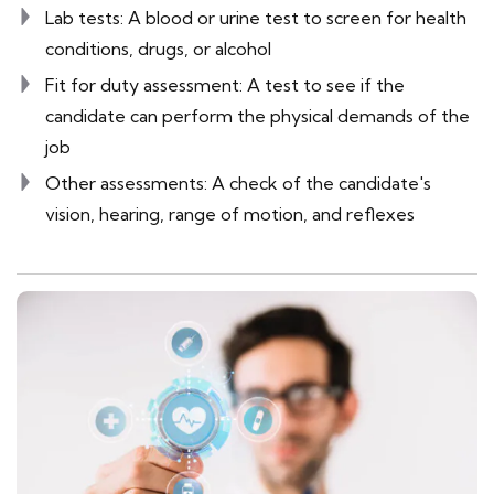
Lab tests: A blood or urine test to screen for health
conditions, drugs, or alcohol
Fit for duty assessment: A test to see if the
candidate can perform the physical demands of the
job
Other assessments: A check of the candidate's
vision, hearing, range of motion, and reflexes