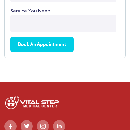
Service You Need