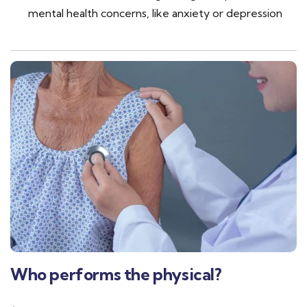
mental health concerns, like anxiety or depression
Who performs the physical?