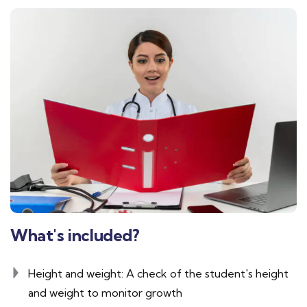
What's included?
Height and weight: A check of the student's height
and weight to monitor growth