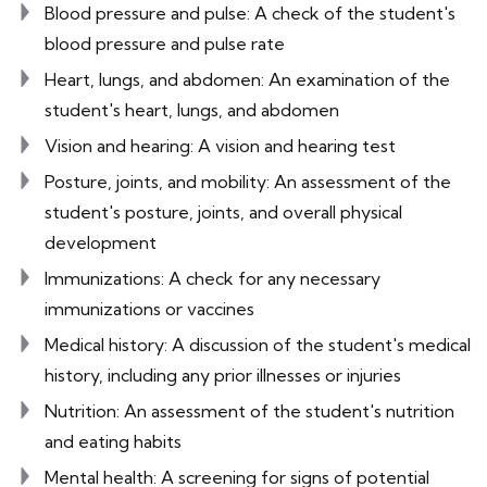
Blood pressure and pulse: A check of the student's
blood pressure and pulse rate
Heart, lungs, and abdomen: An examination of the
student's heart, lungs, and abdomen
Vision and hearing: A vision and hearing test
Posture, joints, and mobility: An assessment of the
student's posture, joints, and overall physical
development
Immunizations: A check for any necessary
immunizations or vaccines
Medical history: A discussion of the student's medical
history, including any prior illnesses or injuries
Nutrition: An assessment of the student's nutrition
and eating habits
Mental health: A screening for signs of potential