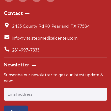
Contact
2425 County Rd 90, Pearland, TX 77584
info@vitalstepmedicalcenter.com
281-997-7333
Newsletter
Subscribe our newsletter to get our latest update &
news.