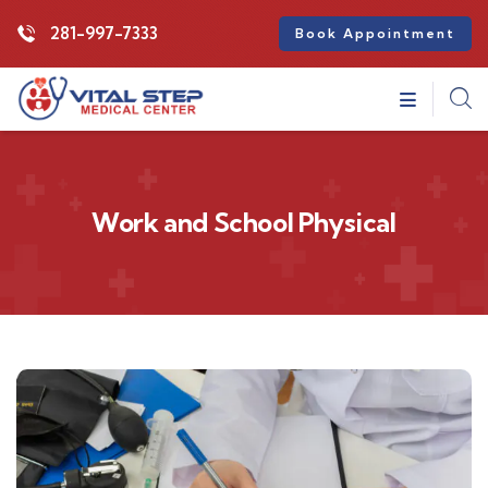
281-997-7333
Book Appointment
Work and School Physical