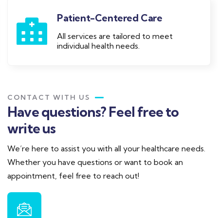
Patient-Centered Care
All services are tailored to meet
individual health needs.
CONTACT WITH US
Have questions? Feel free to
write us
We’re here to assist you with all your healthcare needs.
Whether you have questions or want to book an
appointment, feel free to reach out!