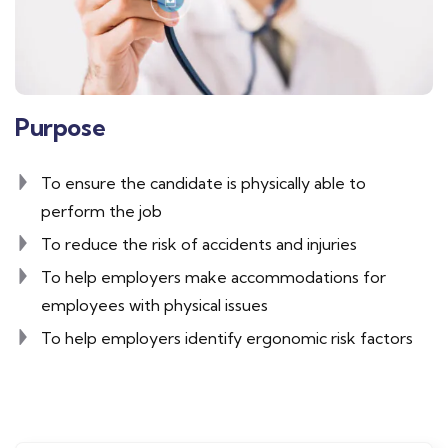
Purpose
To ensure the candidate is physically able to
perform the job
To reduce the risk of accidents and injuries
To help employers make accommodations for
employees with physical issues
To help employers identify ergonomic risk factors