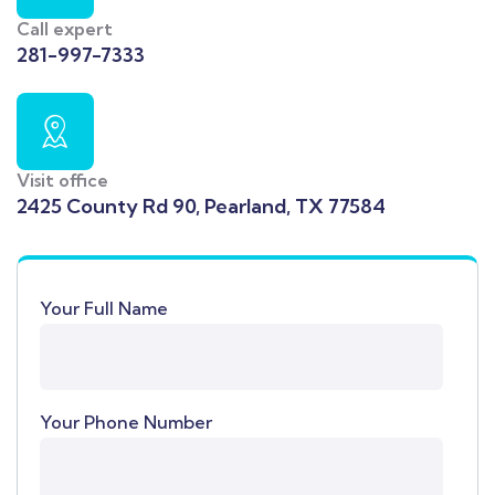
Call expert
281-997-7333
Visit office
2425 County Rd 90, Pearland, TX 77584
Your Full Name
Your Phone Number