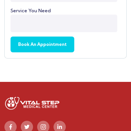
Service You Need