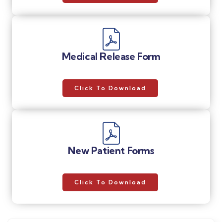
Medical Release Form
Click To Download
New Patient Forms
Click To Download