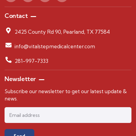
Contact
2425 County Rd 90, Pearland, TX 77584
info@vitalstepmedicalcenter.com
281-997-7333
Newsletter
Subscribe our newsletter to get our latest update &
news.