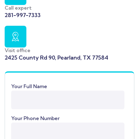
Call expert
281-997-7333
Visit office
2425 County Rd 90, Pearland, TX 77584
Your Full Name
Your Phone Number