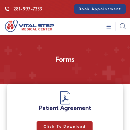
281-997-7333
Book Appointment
Forms
Patient Agreement
Click To Download