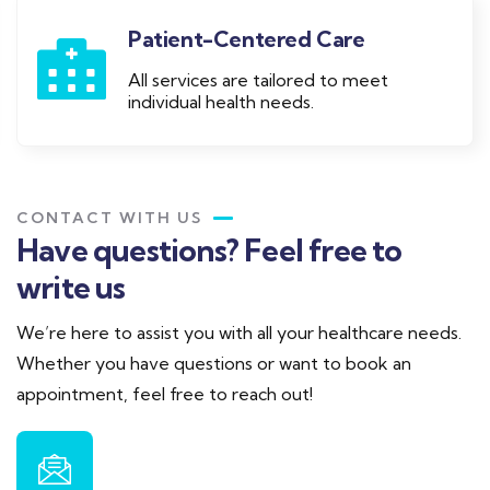
Patient-Centered Care
All services are tailored to meet
individual health needs.
CONTACT WITH US
Have questions? Feel free to
write us
We’re here to assist you with all your healthcare needs.
Whether you have questions or want to book an
appointment, feel free to reach out!