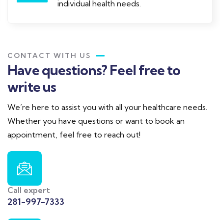
individual health needs.
CONTACT WITH US
Have questions? Feel free to
write us
We’re here to assist you with all your healthcare needs.
Whether you have questions or want to book an
appointment, feel free to reach out!
Call expert
281-997-7333