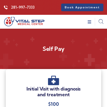
281-997-7333
Book Appointment
Self Pay
Initial Visit with diagnosis
and treatment
$100