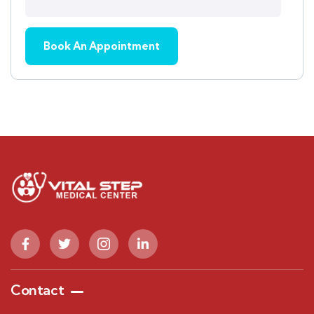
Contact