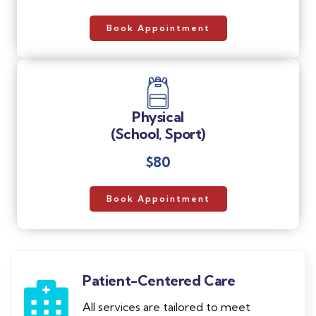
Book Appointment
Physical
(School, Sport)
$80
Book Appointment
Patient-Centered Care
All services are tailored to meet