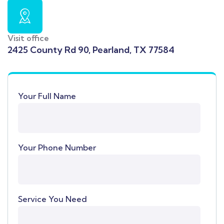
Visit office
2425 County Rd 90, Pearland, TX 77584
Your Full Name
Your Phone Number
Service You Need