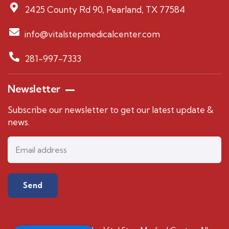
2425 County Rd 90, Pearland, TX 77584
info@vitalstepmedicalcenter.com
281-997-7333
Newsletter
Subscribe our newsletter to get our latest update &
news.