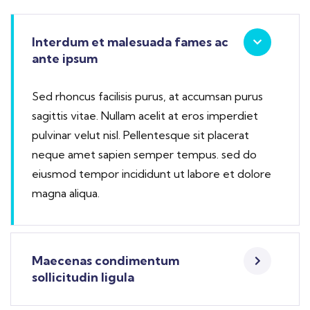
Interdum et malesuada fames ac
ante ipsum
Sed rhoncus facilisis purus, at accumsan purus
sagittis vitae. Nullam acelit at eros imperdiet
pulvinar velut nisl. Pellentesque sit placerat
neque amet sapien semper tempus. sed do
eiusmod tempor incididunt ut labore et dolore
magna aliqua.
Maecenas condimentum
sollicitudin ligula