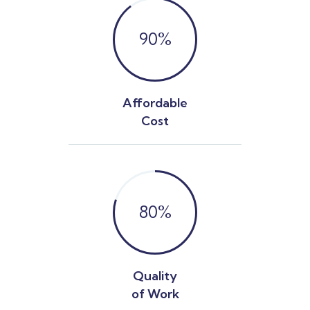
90
%
Affordable
Cost
80
%
Quality
of Work