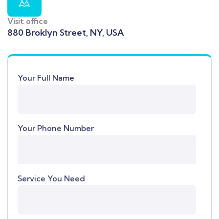
Visit office
880 Broklyn Street, NY, USA
Your Full Name
Your Phone Number
Service You Need