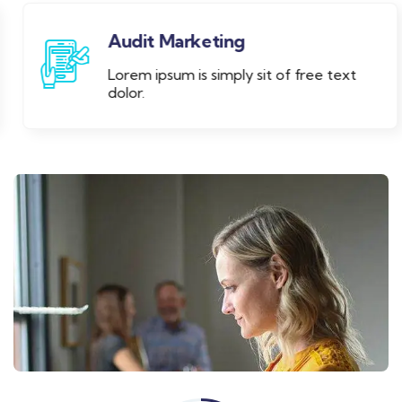
Audit Marketing
Lorem ipsum is simply sit of free text
dolor.