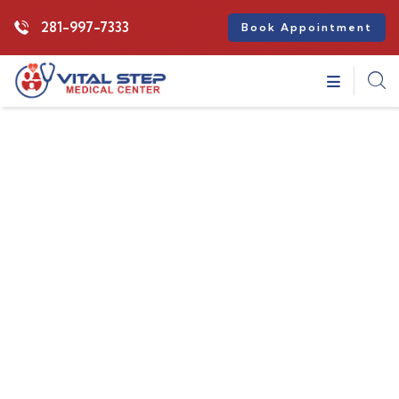
281-997-7333
Book Appointment
Insurance
Providing the best insurance policy to
customers.