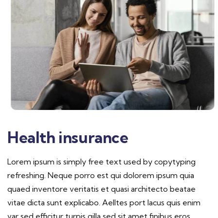
Health insurance
Lorem ipsum is simply free text used by copytyping
refreshing. Neque porro est qui dolorem ipsum quia
quaed inventore veritatis et quasi architecto beatae
vitae dicta sunt explicabo. Aelltes port lacus quis enim
var sed efficitur turpis gilla sed sit amet finibus eros.