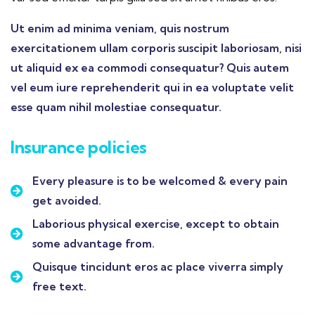
Ut enim ad minima veniam, quis nostrum
exercitationem ullam corporis suscipit laboriosam, nisi
ut aliquid ex ea commodi consequatur? Quis autem
vel eum iure reprehenderit qui in ea voluptate velit
esse quam nihil molestiae consequatur.
Insurance policies
Every pleasure is to be welcomed & every pain
get avoided.
Laborious physical exercise, except to obtain
some advantage from.
Quisque tincidunt eros ac place viverra simply
free text.