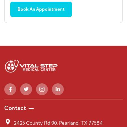
Contact
2425 County Rd 90, Pearland, TX 77584