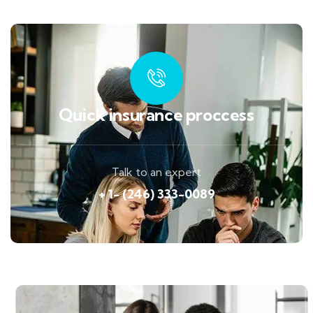
Quick insurance proccess
Talk to an expert
+ 1- (246) 333-0089