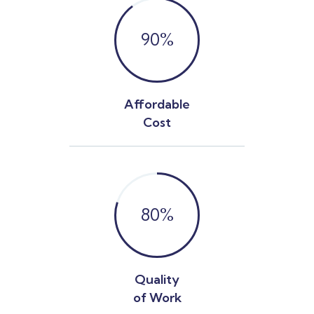
90
%
Affordable
Cost
80
%
Quality
of Work