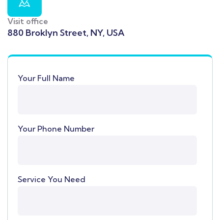
Visit office
880 Broklyn Street, NY, USA
Your Full Name
Your Phone Number
Service You Need