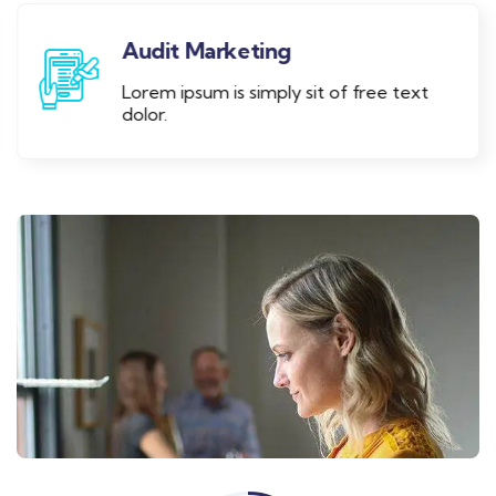
Audit Marketing
Lorem ipsum is simply sit of free text
dolor.