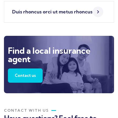
Duis rhoncus orci ut metus rhoncus
Find a local insurance
agent
Contact us
CONTACT WITH US