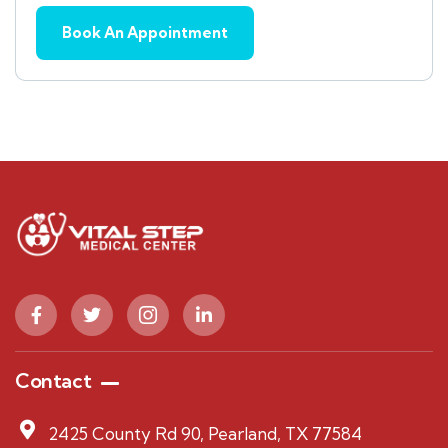
Contact
2425 County Rd 90, Pearland, TX 77584