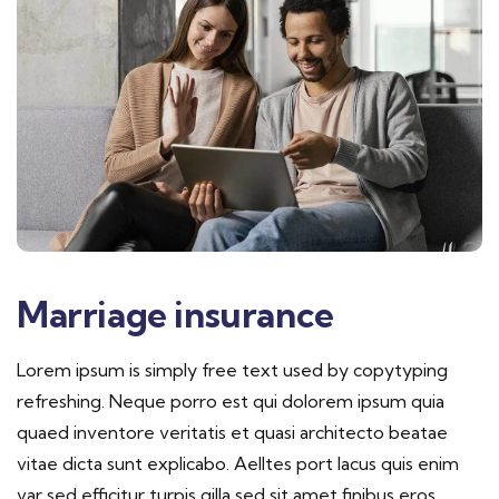
Marriage insurance
Lorem ipsum is simply free text used by copytyping
refreshing. Neque porro est qui dolorem ipsum quia
quaed inventore veritatis et quasi architecto beatae
vitae dicta sunt explicabo. Aelltes port lacus quis enim
var sed efficitur turpis gilla sed sit amet finibus eros.