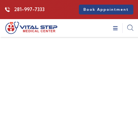
281-997-7333
Book Appointment
Insurance
Providing the best insurance policy to
customers.