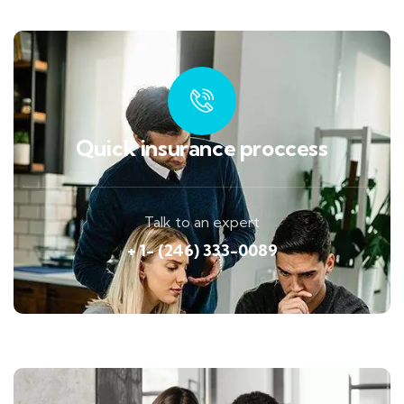
Quick insurance proccess
Talk to an expert
+ 1- (246) 333-0089