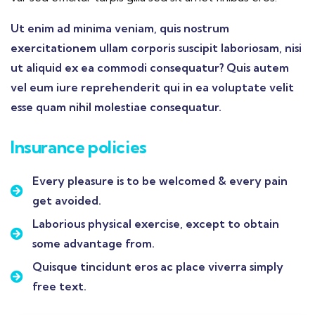
Ut enim ad minima veniam, quis nostrum
exercitationem ullam corporis suscipit laboriosam, nisi
ut aliquid ex ea commodi consequatur? Quis autem
vel eum iure reprehenderit qui in ea voluptate velit
esse quam nihil molestiae consequatur.
Insurance policies
Every pleasure is to be welcomed & every pain
get avoided.
Laborious physical exercise, except to obtain
some advantage from.
Quisque tincidunt eros ac place viverra simply
free text.