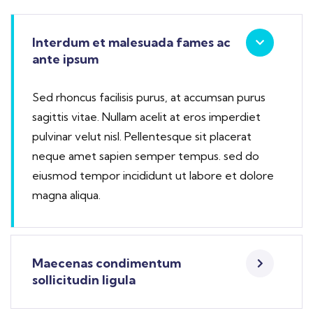
Interdum et malesuada fames ac
ante ipsum
Sed rhoncus facilisis purus, at accumsan purus
sagittis vitae. Nullam acelit at eros imperdiet
pulvinar velut nisl. Pellentesque sit placerat
neque amet sapien semper tempus. sed do
eiusmod tempor incididunt ut labore et dolore
magna aliqua.
Maecenas condimentum
sollicitudin ligula