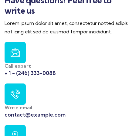
Have questions? Feel free to
write us
Lorem ipsum dolor sit amet, consectetur notted adipis
not icing elit sed do eiusmod tempor incididunt.
Call expert
+ 1 - (246) 333-0088
Write email
contact@example.com