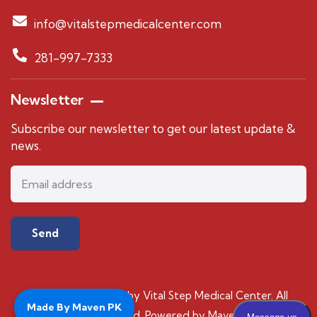
info@vitalstepmedicalcenter.com
281-997-7333
Newsletter
Subscribe our newsletter to get our latest update &
news.
© 2024 Copyrights by Vital Step Medical Center. All
Made By Maven PK
Rights Reserved. Powered by Maven PK.