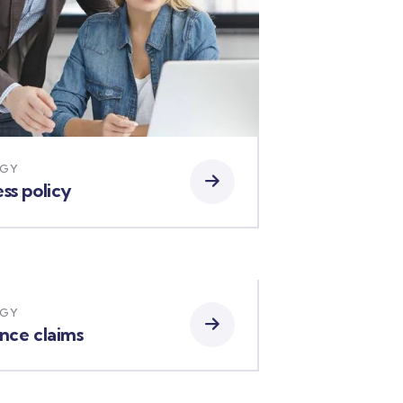
EGY
ss policy
EGY
ance claims