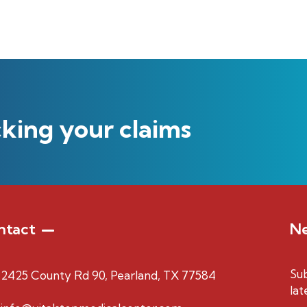
cking your claims
ntact
Ne
Sub
2425 County Rd 90, Pearland, TX 77584
lat