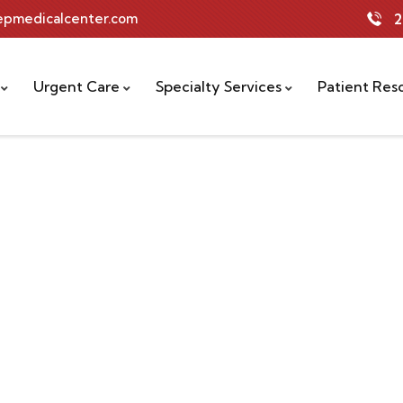
tepmedicalcenter.com
2
Urgent Care
Specialty Services
Patient Res
rs.