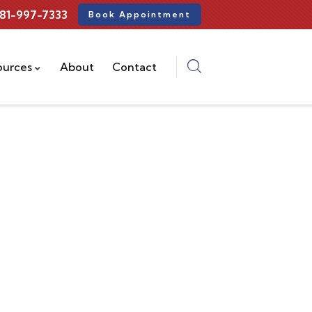
81-997-7333
Book Appointment
ources
About
Contact