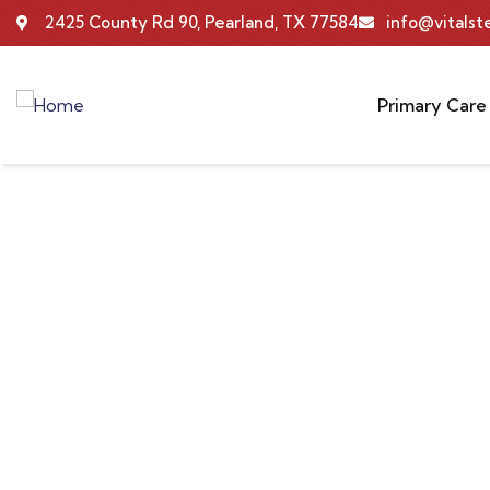
2425 County Rd 90, Pearland, TX 77584
info@vitals
Primary Care
Portfolio
Providing the best insurance policy to custome