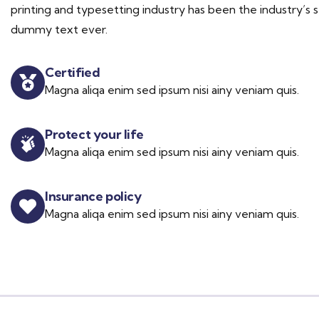
printing and typesetting industry has been the industry’s 
dummy text ever.
Certified
Magna aliqa enim sed ipsum nisi ainy veniam quis.
Protect your life
Magna aliqa enim sed ipsum nisi ainy veniam quis.
Insurance policy
Magna aliqa enim sed ipsum nisi ainy veniam quis.