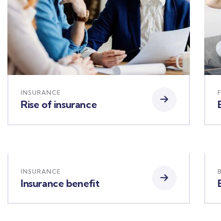
INSURANCE
Rise of insurance
INSURANCE
Insurance benefit