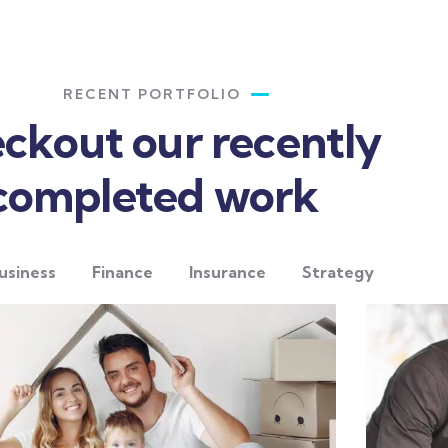
RECENT PORTFOLIO
ckout our recently
completed work
usiness
Finance
Insurance
Strategy