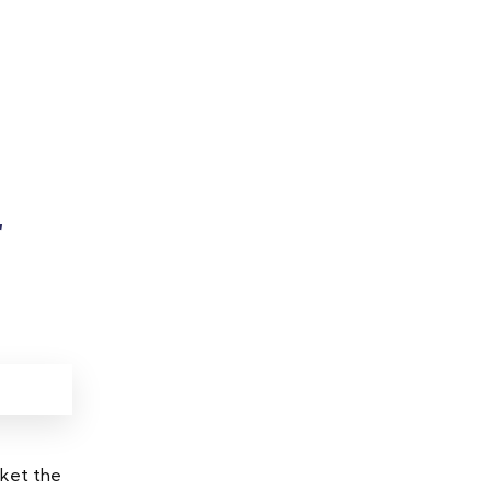
r
rket the