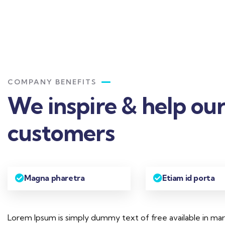
COMPANY BENEFITS
We inspire & help ou
customers
Magna pharetra
Etiam id porta
Lorem Ipsum is simply dummy text of free available in ma