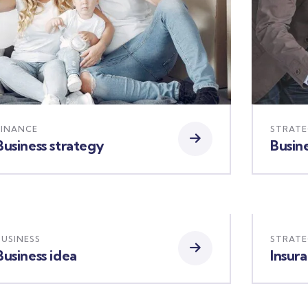
FINANCE
STRAT
Business strategy
Busine
BUSINESS
STRAT
Business idea
Insur