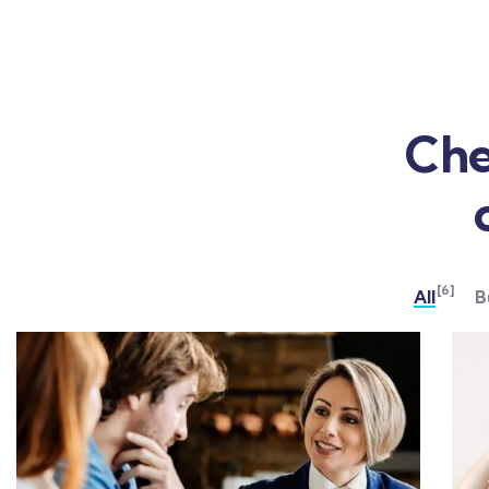
Che
[6]
All
B