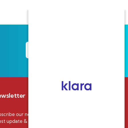
Track your Claim
wsletter
scribe our newsletter to get our
est update & news.