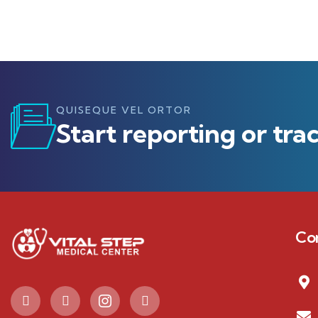
QUISEQUE VEL ORTOR
Start reporting or tra
Co