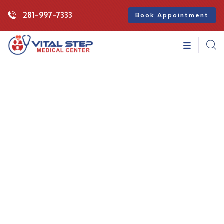
281-997-7333
Book Appointment
Consulting for Every Business
Charity activities are taken place around the
world.