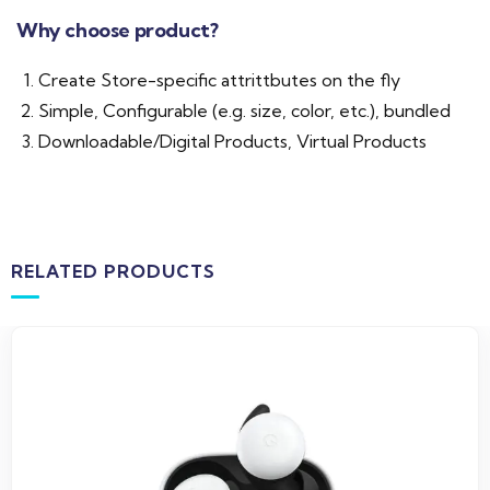
Why choose product?
Create Store-specific attrittbutes on the fly
Simple, Configurable (e.g. size, color, etc.), bundled
Downloadable/Digital Products, Virtual Products
RELATED PRODUCTS