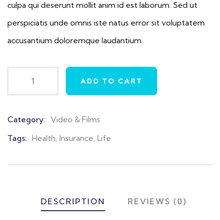
culpa qui deserunt mollit anim id est laborum. Sed ut
perspiciatis unde omnis iste natus error sit voluptatem
accusantium doloremque laudantium.
ADD TO CART
Category:
Video & Films
Product
Meta
Tags:
Health
,
Insurance
,
Life
DESCRIPTION
REVIEWS (0)