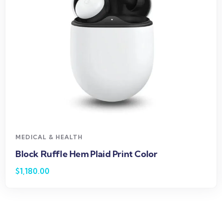
MEDICAL & HEALTH
Block Ruffle Hem Plaid Print Color
$
1,180.00