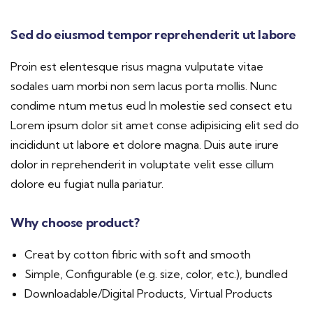
Sed do eiusmod tempor reprehenderit ut labore
Proin est elentesque risus magna vulputate vitae
sodales uam morbi non sem lacus porta mollis. Nunc
condime ntum metus eud In molestie sed consect etu
Lorem ipsum dolor sit amet conse adipisicing elit sed do
incididunt ut labore et dolore magna. Duis aute irure
dolor in reprehenderit in voluptate velit esse cillum
dolore eu fugiat nulla pariatur.
Why choose product?
Creat by cotton fibric with soft and smooth
Simple, Configurable (e.g. size, color, etc.), bundled
Downloadable/Digital Products, Virtual Products