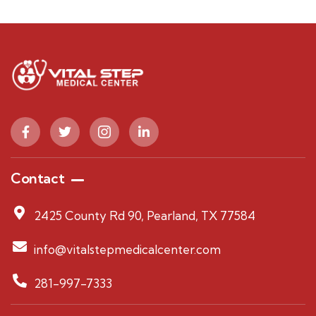
Contact
2425 County Rd 90, Pearland, TX 77584
info@vitalstepmedicalcenter.com
281-997-7333