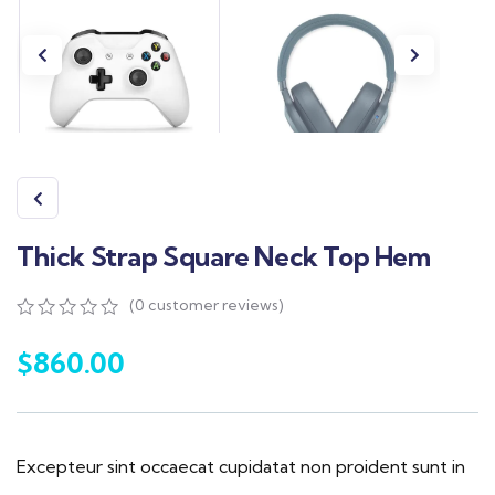
Thick Strap Square Neck Top Hem
(
0
customer reviews)
0
5
0
out
$
860.00
of
based
on
customer
ratings
Excepteur sint occaecat cupidatat non proident sunt in