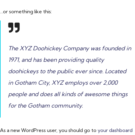
…or something like this:
The XYZ Doohickey Company was founded in
1971, and has been providing quality
doohickeys to the public ever since. Located
in Gotham City, XYZ employs over 2,000
people and does all kinds of awesome things
for the Gotham community.
As a new WordPress user, you should go to
your dashboard