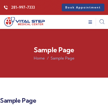
281-997-7333
Book Appointment
Sample Page
Home
Sample Page
Sample Page