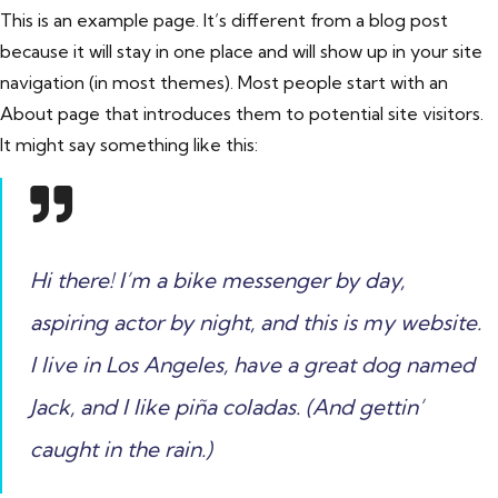
This is an example page. It’s different from a blog post
because it will stay in one place and will show up in your site
navigation (in most themes). Most people start with an
About page that introduces them to potential site visitors.
It might say something like this:
Hi there! I’m a bike messenger by day,
aspiring actor by night, and this is my website.
I live in Los Angeles, have a great dog named
Jack, and I like piña coladas. (And gettin’
caught in the rain.)