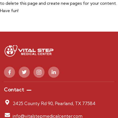
to delete this page and create new pages for your content.
Have fun!
Contact
2425 County Rd 90, Pearland, TX 77584
info@vitalstepmedicalcenter.com