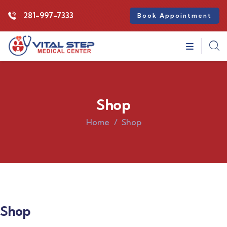
281-997-7333
Book Appointment
Shop
Home
Shop
Shop