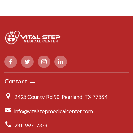
Contact
2425 County Rd 90, Pearland, TX 77584
info@vitalstepmedicalcenter.com
281-997-7333