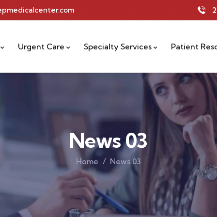
tepmedicalcenter.com
2
Urgent Care
Specialty Services
Patient Res
News 03
Home
News 03