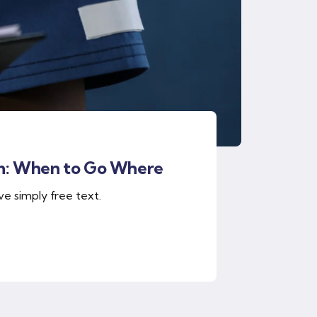
m: When to Go Where
ve simply free text.