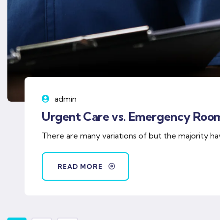
admin
Urgent Care vs. Emergency Roo
There are many variations of but the majority ha
READ MORE