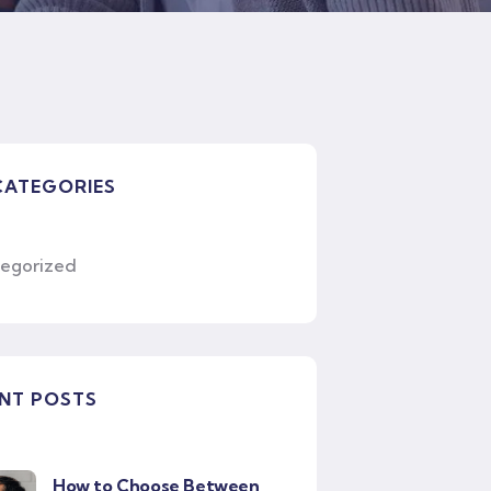
CATEGORIES
egorized
NT POSTS
How to Choose Between