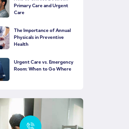
Primary Care and Urgent
Care
The Importance of Annual
Physicals in Preventive
Health
Urgent Care vs. Emergency
Room: When to Go Where