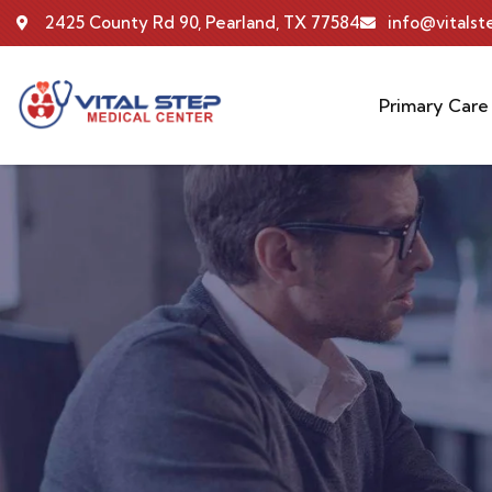
2425 County Rd 90, Pearland, TX 77584
info@vitals
Primary Care