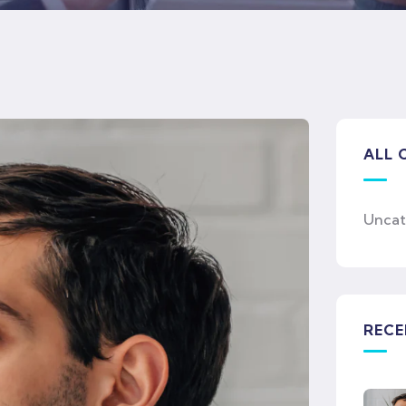
ALL 
Uncat
RECE