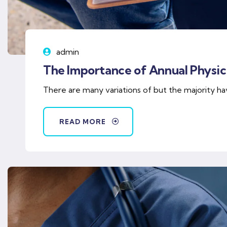
admin
The Importance of Annual Physica
There are many variations of but the majority ha
READ MORE