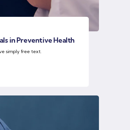
ls in Preventive Health
ve simply free text.