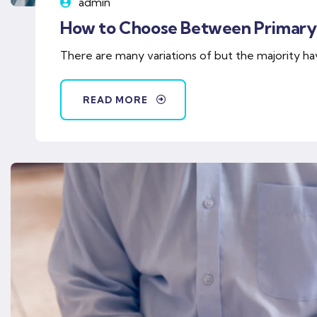
admin
How to Choose Between Primary
There are many variations of but the majority ha
READ MORE