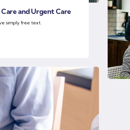
 Care and Urgent Care
ve simply free text.