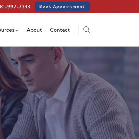
81-997-7333
Book Appointment
ources
About
Contact