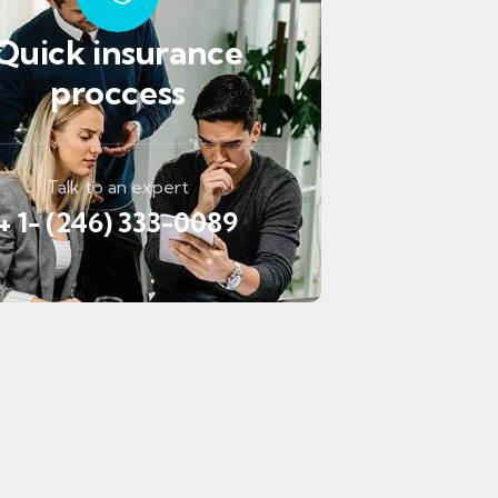
Quick insurance
proccess
Talk to an expert
+ 1- (246) 333-0089