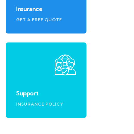
Insurance
GET A FREE QUOTE
Support
INSURANCE POLICY