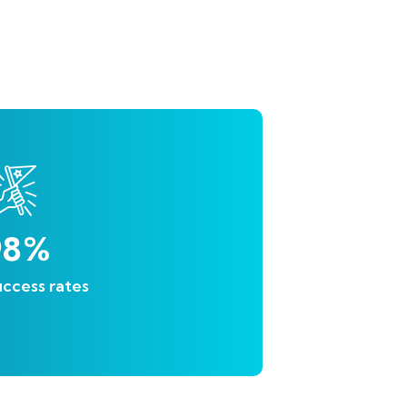
98
%
ccess rates