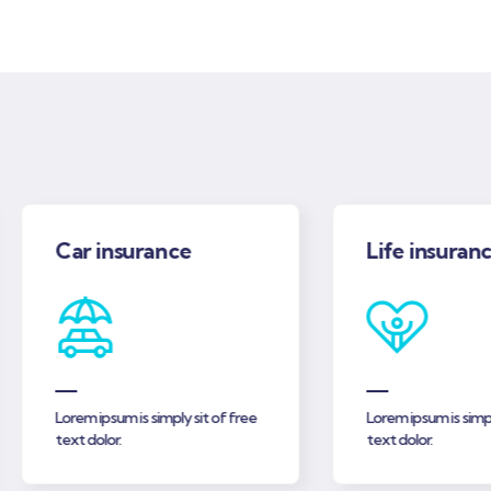
Car insurance
Life insurance
Lorem ipsum is simply sit of free
Lorem ipsum is simply si
text dolor.
text dolor.