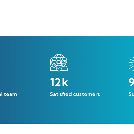
12
k
al team
Satisfied customers
Su