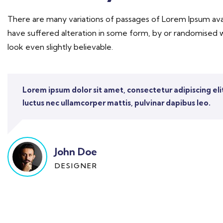
There are many variations of passages of Lorem Ipsum avai
have suffered alteration in some form, by or randomised 
look even slightly believable.
Lorem ipsum dolor sit amet, consectetur adipiscing elit. 
luctus nec ullamcorper mattis, pulvinar dapibus leo.
John Doe
DESIGNER