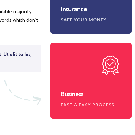
Insurance
lable majority
words which don’t
SAFE YOUR MONEY
Ut elit tellus,
Business
FAST & EASY PROCESS