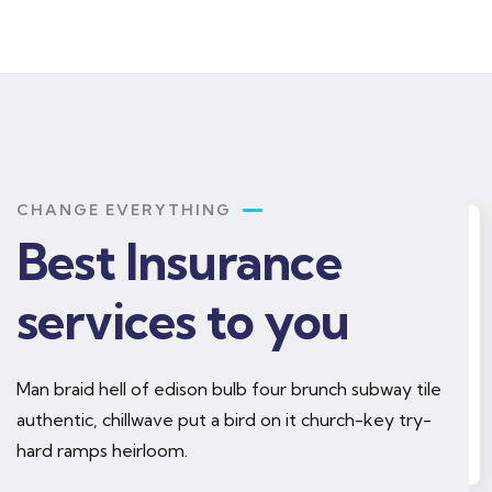
CHANGE EVERYTHING
Best Insurance
rance
Health insurance
services to you
Man braid hell of edison bulb four brunch subway tile
mply sit of free
authentic, chillwave put a bird on it church-key try-
Lorem ipsum is simply sit of free
text dolor.
hard ramps heirloom.