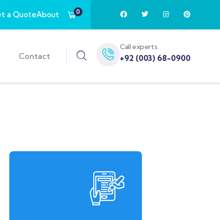
0
t a Quote
About
Call experts
Contact
+92 (003) 68-0900