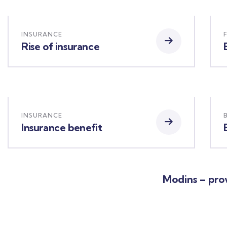
INSURANCE
Rise of insurance
INSURANCE
Insurance benefit
Modins – prov