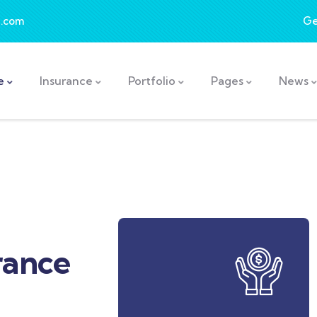
.com
Ge
e
Insurance
Portfolio
Pages
News
rance