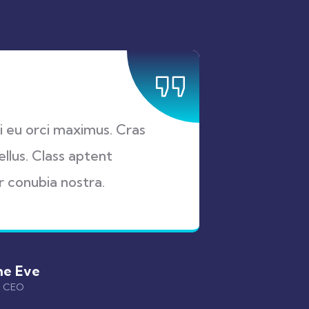
ui eu orci maximus. Cras
Proin a
ellus. Class aptent
at auct
r conubia nostra.
sociosq
ne Eve
& CEO