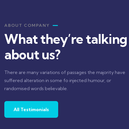
ABOUT COMPANY
What they’re talking
about us?
 a lacus arcu. Nullam id dui eu orci maximus. Cras
ctor lectus, vel pretium tellus. Class aptent
There are many variations of passages the majority have
osqu ad litora torquent per conubia nostra.
suffered alteration in some fo injected humour, or
randomised words believable.
All Testimonials
Jessica Brown
Founder & CEO