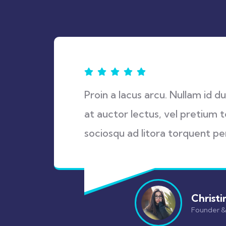
Proin a lacus arcu. Nullam id d
at auctor lectus, vel pretium t
sociosqu ad litora torquent pe
Christi
Founder 