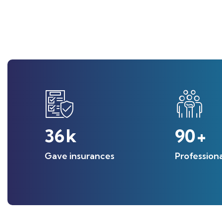
36
k
90
+
Gave insurances
Profession