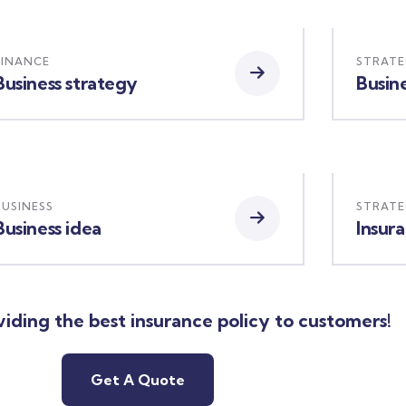
FINANCE
STRAT
Business strategy
Busine
BUSINESS
STRAT
Business idea
Insur
iding the best insurance policy to customers!
Get A Quote