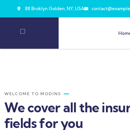
88 Broklyn Golden, NY, USA
contact@example
Hom
WELCOME TO MODINS
We cover all the insu
fields for you