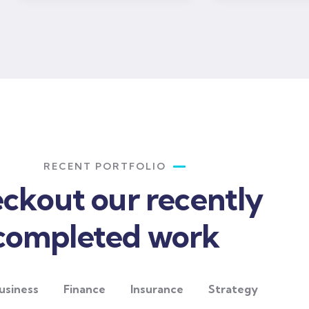
RECENT PORTFOLIO
ckout our recently
completed work
usiness
Finance
Insurance
Strategy