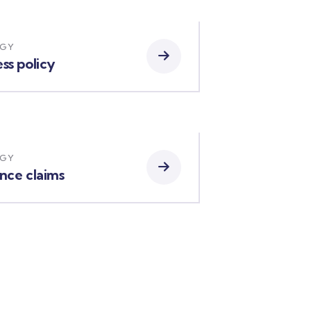
EGY
ss policy
EGY
ance claims