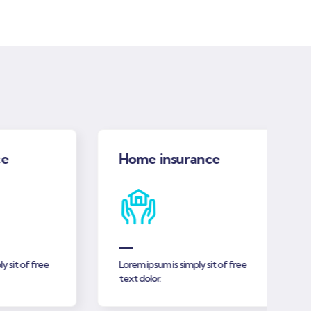
Home insurance
t of free
Lorem ipsum is simply sit of free
text dolor.