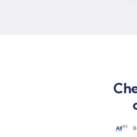
Che
[6]
All
B